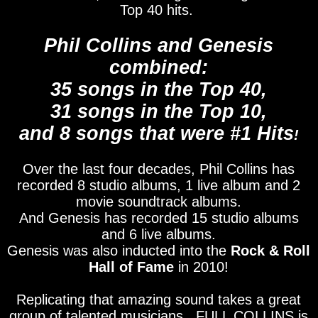
Top 40 hits.
Phil Collins and Genesis
combined:
35 songs in the Top 40,
31 songs in the Top 10,
and 8 songs that were #1 Hits
!
Over the last four decades, Phil Collins has
recorded 8 studio albums, 1 live album and 2
movie soundtrack albums.
And Genesis has recorded 15 studio albums
and 6 live albums.
Genesis was also inducted into the
Rock & Roll
Hall of Fame
in 2010!
Replicating that amazing sound takes a great
group of talented musicians. FULL COLLINS is