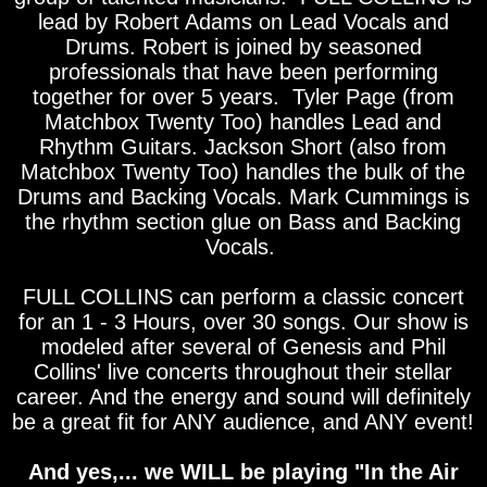
lead by Robert Adams on Lead Vocals and
Drums. Robert is joined by seasoned
professionals that have been performing
together for over 5 years. Tyler Page (from
Matchbox Twenty Too) handles Lead and
Rhythm Guitars. Jackson Short (also from
Matchbox Twenty Too) handles the bulk of the
Drums and Backing Vocals. Mark Cummings is
the rhythm section glue on Bass and Backing
Vocals.
FULL COLLINS can perform a classic concert
for an 1 - 3 Hours, over 30 songs. Our show is
modeled after several of Genesis and Phil
Collins' live concerts throughout their stellar
career. And the energy and sound will definitely
be a great fit for ANY audience, and ANY event!
And yes,... we WILL be playing "In the Air