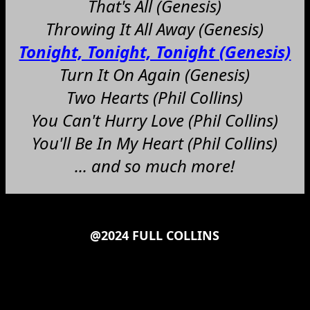
That's All (Genesis)
Throwing It All Away (Genesis)
Tonight, Tonight, Tonight (Genesis)
Turn It On Again (Genesis)
Two Hearts (Phil Collins)
You Can't Hurry Love (Phil Collins)
You'll Be In My Heart (Phil Collins)
... and so much more!
@2024 FULL COLLINS