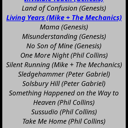
Land of Confusion (Genesis)
Living Years (Mike + The Mechanics)
Mama (Genesis)
Misunderstanding (Genesis)
No Son of Mine (Genesis)
One More Night (Phil Collins)
Silent Running (Mike + The Mechanics)
Sledgehammer (Peter Gabriel)
Solsbury Hill (Peter Gabriel)
Something Happened on the Way to
Heaven (Phil Collins)
Sussudio (Phil Collins)
Take Me Home (Phil Collins)