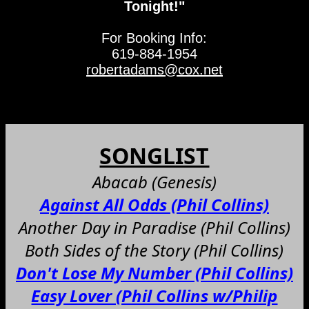
Tonight!"
For Booking Info:
619-884-1954
robertadams@cox.net
SONGLIST
Abacab (Genesis)
Against All Odds (Phil Collins)
Another Day in Paradise (Phil Collins)
Both Sides of the Story (Phil Collins)
Don't Lose My Number (Phil Collins)
Easy Lover (Phil Collins w/Philip