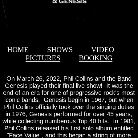
HOME
SHOWS
VIDEO
PICTURES
BOOKING
On March 26, 2022, Phil Collins and the Band
Genesis played their final live show! It was the
end of an era for one of progressive rock's most
iconic bands. Genesis begin in 1967, but when
Phil Collins officially took over the singing duties
in 1976, Genesis performed for over 45 years,
while collecting numberous Top 40 hits. In 1981,
Phil Collins released his first solo album entitled
"Face Value", and this began a string of more