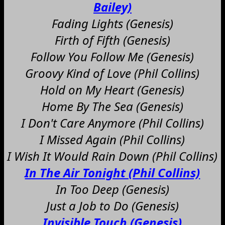
Bailey)
Fading Lights (Genesis)
Firth of Fifth (Genesis)
Follow You Follow Me (Genesis)
Groovy Kind of Love (Phil Collins)
Hold on My Heart (Genesis)
Home By The Sea (Genesis)
I Don't Care Anymore (Phil Collins)
I Missed Again (Phil Collins)
I Wish It Would Rain Down (Phil Collins)
In The Air Tonight (Phil Collins)
In Too Deep (Genesis)
Just a Job to Do (Genesis)
Invisible Touch (Genesis)