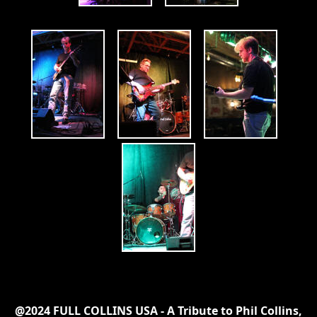
@2024 FULL COLLINS USA - A Tribute to Phil Collins,