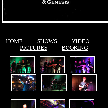
HOME
SHOWS
VIDEO
PICTURES
BOOKING