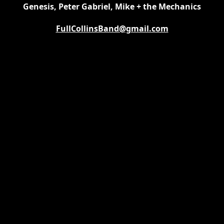
Genesis, Peter Gabriel, Mike + the Mechanics
FullCollinsBand@gmail.com