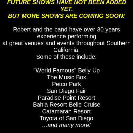
FUTURE SHOWS HAVE NOT BEEN ADDED
YET.
BUT MORE SHOWS ARE COMING SOON!
Robert and the band have over 30 years
experience performing
at great venues and events throughout Southern
California.
Some of these include:
"World Famous" Belly Up
The Music Box
Petco Park
San Diego Fair
Paradise Point Resort
Bahia Resort Belle Cruise
Catamaran Resort
Toyota of San Diego
...and many more!