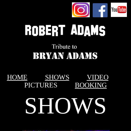
HOME
SHOWS
VIDEO
PICTURES
BOOKING
SHOWS