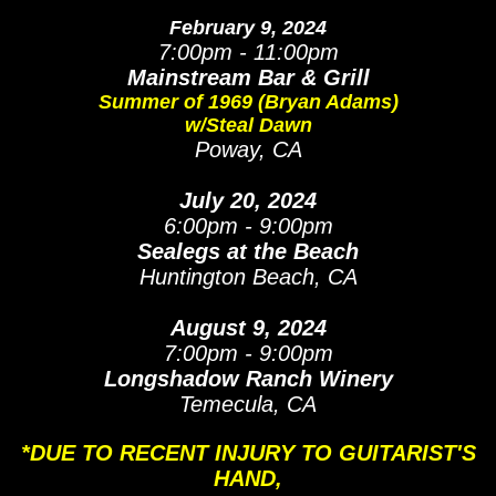
February 9, 2024
7:00pm - 11:00pm
Mainstream Bar & Grill
Summer of 1969 (Bryan Adams)
w/Steal Dawn
Poway, CA
July 20, 2024
6:00pm - 9:00pm
Sealegs at the Beach
Huntington Beach, CA
August 9, 2024
7:00pm - 9:00pm
Longshadow Ranch Winery
Temecula, CA
*DUE TO RECENT INJURY TO GUITARIST'S
HAND,