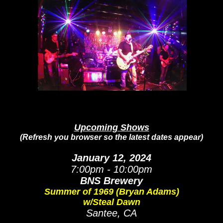
Upcoming Shows
(Refresh you browser so the latest dates appear)
January 12, 2024
7:00pm - 10:00pm
BNS Brewery
Summer of 1969 (Bryan Adams)
w/Steal Dawn
S
antee, CA